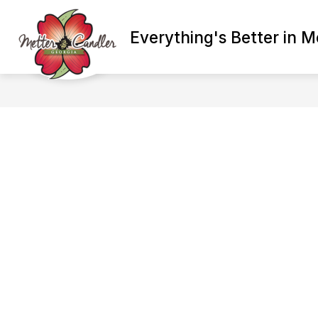
Skip
to
Show
content
Everything's Better in M
ADMINISTRATION
BETTER E
submenu
for
Administration