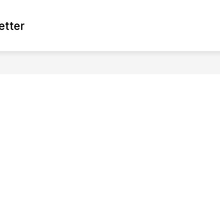
Show
etter
XPERIENCE
ECONOMIC DEVELOPMENT
G
submen
for
Econom
Develop