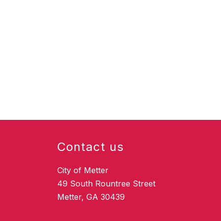
Contact us
City of Metter
49 South Rountree Street
Metter, GA 30439