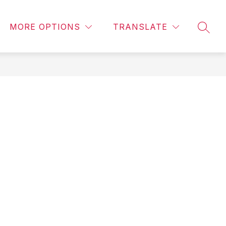
Show
Show
Show
OVERNMENT
PUBLIC SAFETY
MORE
PUBLI
MORE OPTIONS
TRANSLATE
submenu
SEAR
u
submenu
submenu
for
for
for
Government
ic
Public
ment
Safety