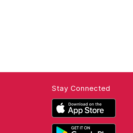
Stay Connected