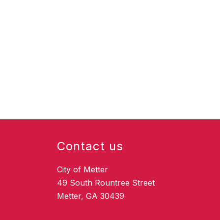
Contact us
City of Metter
49 South Rountree Street
Metter, GA 30439