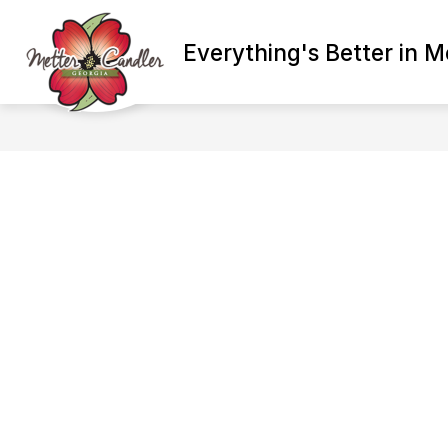
Skip
to
Show
content
Everything's Better in M
ADMINISTRATION
BETTER E
submenu
for
Administration