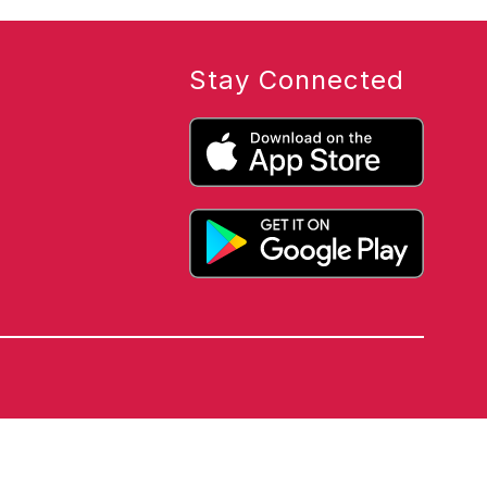
Stay Connected