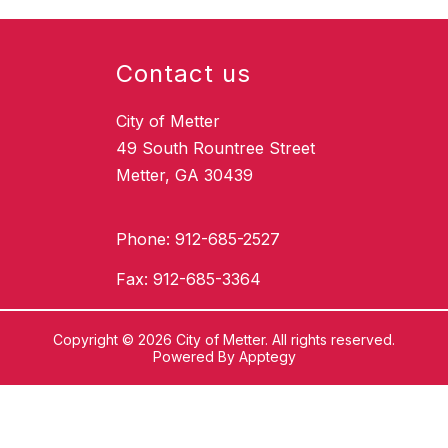
Contact us
City of Metter
49 South Rountree Street
Metter, GA 30439
Phone: 912-685-2527
Fax: 912-685-3364
Copyright © 2026 City of Metter. All rights reserved.
Powered By
Apptegy