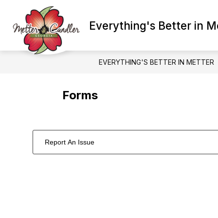
Skip
to
Show
content
Everything's Better in M
ADMINISTRATION
BETTER E
submenu
for
Administration
EVERYTHING'S BETTER IN METTER
Forms
Report An Issue
1
forms
were
found.